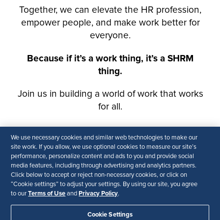
We use necessary cookies and similar web technologies to make our
site work. If you allow, we use optional cookies to measure our site’s
performance, personalize content and ads to you and provide social
media features, including through advertising and analytics partners.
Click below to accept or reject non-necessary cookies, or click on
“Cookie settings” to adjust your settings. By using our site, you agree
Terms of Use
Privacy Policy
to our
and
.
Cookie Settings